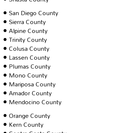
San Diego County
Sierra County
Alpine County
Trinity County
Colusa County
Lassen County
Plumas County
Mono County
Mariposa County
Amador County
Mendocino County
Orange County
Kern County