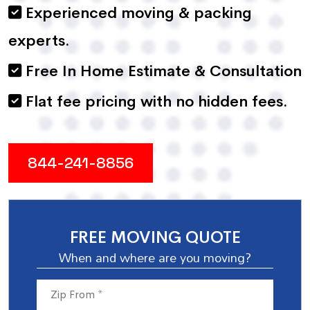
Experienced moving & packing
experts.
Free In Home Estimate & Consultation
Flat fee pricing with no hidden fees.
844-241-8856
FREE MOVING QUOTE
When and where are you moving?