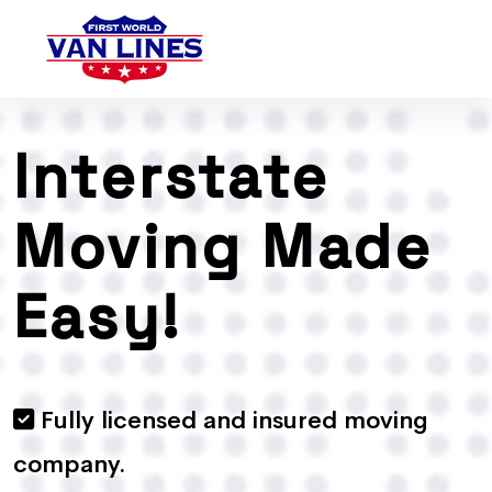
Interstate
Moving Made
Easy!
Fully licensed and insured moving
company.