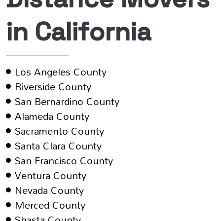
in California
Los Angeles County
Riverside County
San Bernardino County
Alameda County
Sacramento County
Santa Clara County
San Francisco County
Ventura County
Nevada County
Merced County
Shasta County