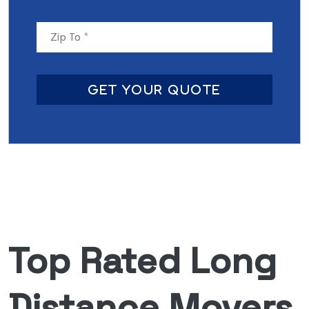
Get Your Quote
Top Rated Long
Distance Movers